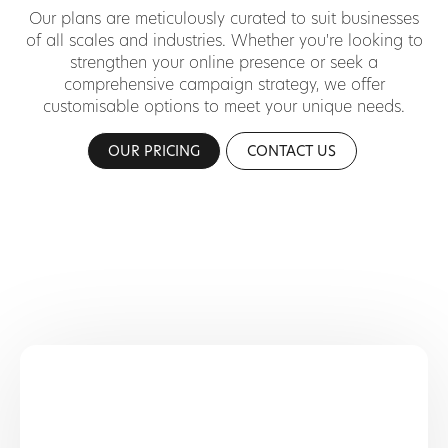
Our plans are meticulously curated to suit businesses
of all scales and industries. Whether you're looking to
strengthen your online presence or seek a
comprehensive campaign strategy, we offer
customisable options to meet your unique needs.
OUR PRICING
CONTACT US