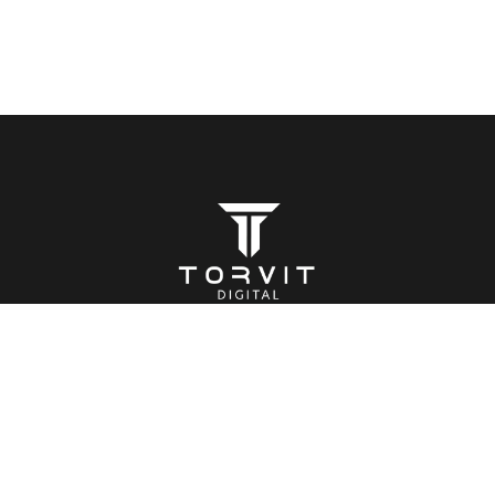
BOOK A CALL
(+44) 7469 722873
You focus on the important stuff, we make sure people
know about it.