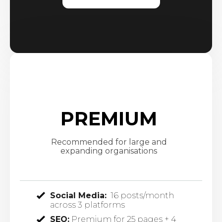
PREMIUM
Recommended for large and
expanding organisations
Social Media:
16 posts/month
across 3 platforms
SEO:
Premium for 25 pages + 4