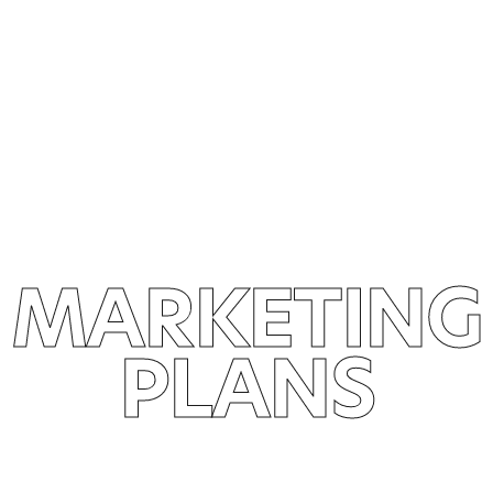
MARKETING
PLANS