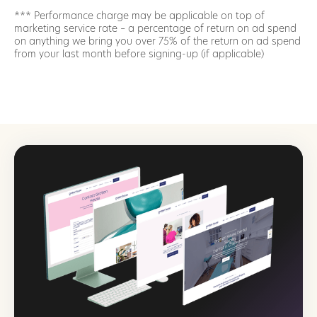
*** Performance charge may be applicable on top of
marketing service rate – a percentage of return on ad spend
on anything we bring you over 75% of the return on ad spend
from your last month before signing-up (if applicable)