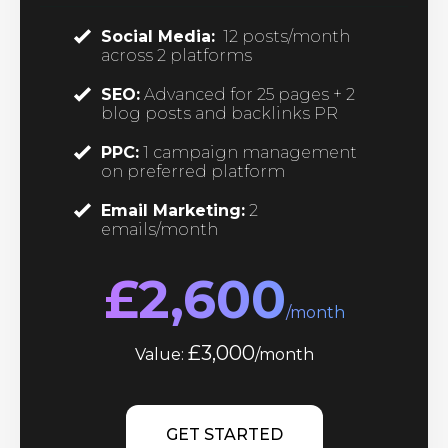
Social Media:
12 posts/month
across 2 platforms
SEO:
Advanced for 25 pages + 2
blog posts and backlinks PR
PPC:
1 campaign management
on preferred platform
Email Marketing:
2
emails/month
£2,600
/month
£3,000
Value:
/month
GET STARTED