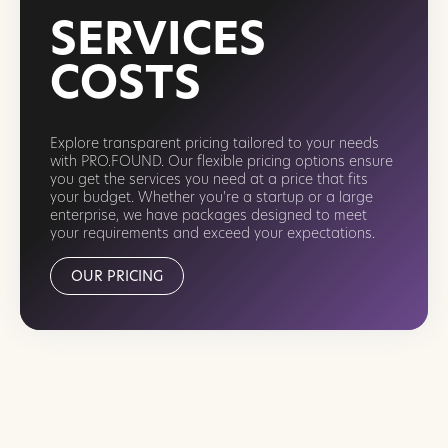
SERVICES
COSTS
Explore transparent pricing tailored to your needs
with PRO.FOUND. Our flexible pricing options ensure
you get the services you need at a price that fits
your budget. Whether you're a startup or a large
enterprise, we have packages designed to meet
your requirements and exceed your expectations.
OUR PRICING