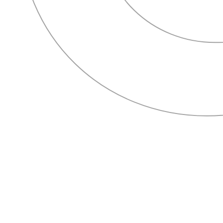
HOME
ABOUT
SERVICES
OUR WORK
CONTACT