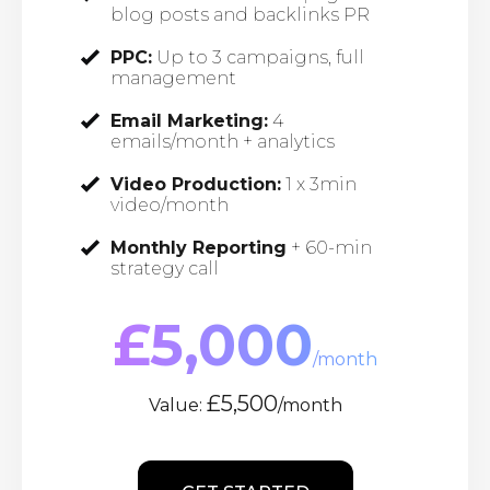
blog posts and backlinks PR
PPC:
Up to 3 campaigns, full
management
Email Marketing:
4
emails/month + analytics
Video Production:
1 x 3min
video/month
Monthly Reporting
+ 60-min
strategy call
£5,000
/month
£5,500
Value:
/month