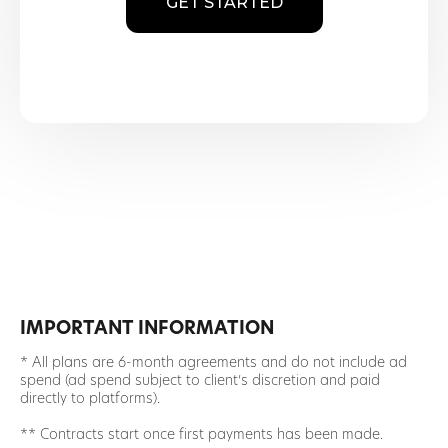
GET STARTED
IMPORTANT INFORMATION
* All plans are 6-month agreements and do not include ad
spend (ad spend subject to client’s discretion and paid
directly to platforms).
** Contracts start once first payments has been made.