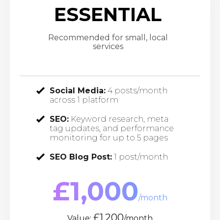
ESSENTIAL
Recommended for small, local
services
Social Media:
4 posts/month
across 1 platform
SEO:
Keyword research, meta
tag updates, and performance
monitoring for up to 5 pages
SEO Blog Post:
1 post/month
£1,000
/month
£1,200
Value:
/month