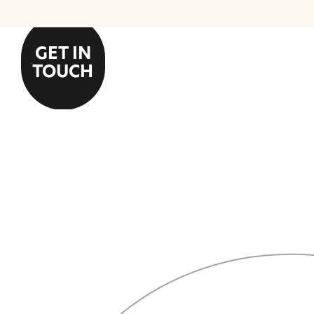
GET IN
TOUCH