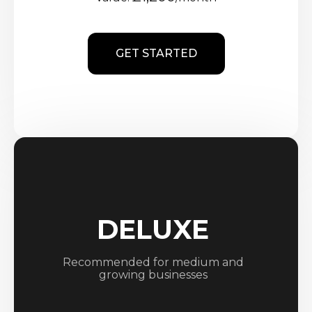
GET STARTED
DELUXE
Recommended for medium and
growing businesses