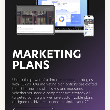
MARKETING
PLANS
Unlock the power of tailored marketing strategies
with TORVIT. Our marketing plan options are crafted
to suit businesses of all sizes and industries.
Whether you need a comprehensive strategy or
targeted campaigns, we have customizable plans
designed to drive results and maximize your ROI.