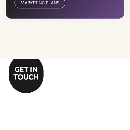
MARKETING PLANS
GET IN
TOUCH