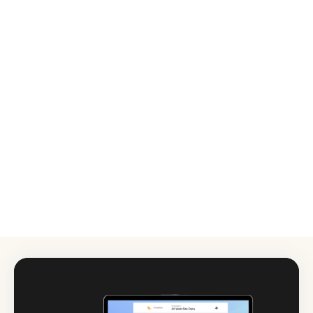
MEDIA
Video Production (up to 3 minutes)
£800
Video Campaign
from
Up to 3 videos (max 3 minutes each): Promotional
£2,000
video, Explainer video, Testimonial video, Social media
video, Event highlights.
Photography (Commercial or Branding)
£400
Additional amendments
£50 per hour
Audio
£75/Minute of Audio
Composition & Production
£150/Production
Mixing
£100/Production
Mastering
£50/Hour
Amends following first round