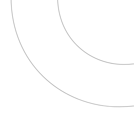
HOME
ABOUT