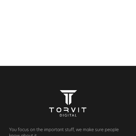
SERVICES
OUR WORK
CONTACT
BOOK A CALL
(+44) 7469 722873
You focus on the important stuff, we make sure people
know about it.