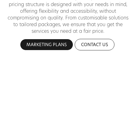
pricing structure is designed with your needs in mind,
offering flexibility and accessibility, without
compromising on quality. From customisable solutions
to tailored packages, we ensure that you get the
services you need at a fair price.
MARKETING PLANS
CONTACT US