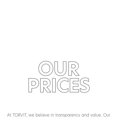
OUR
PRICES
At TORVIT, we believe in transparency and value. Our